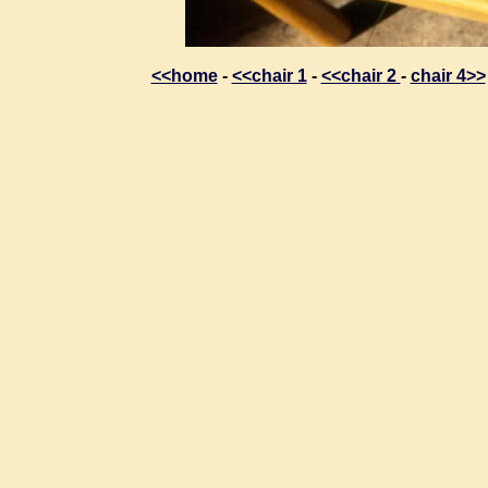
<<home
-
<<chair 1
-
<<chair 2
-
chair 4>>