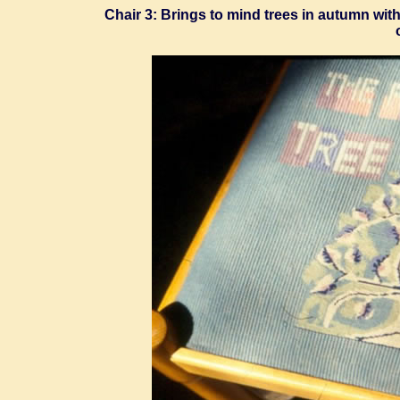
Chair 3: Brings to mind trees in autumn wit