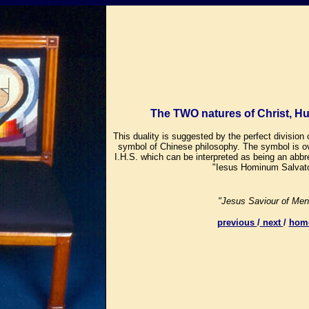
The TWO natures of Christ, H
This duality is suggested by the perfect division 
symbol of Chinese philosophy. The symbol is o
I.H.S. which can be interpreted as being an abbre
"Iesus Hominum Salvato
"Jesus Saviour of Men
previous
/
next
/
hom