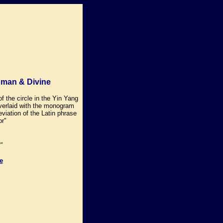
uman & Divine
of the circle in the Yin Yang
verlaid with the monogram
viation of the Latin phrase
r"
"
e